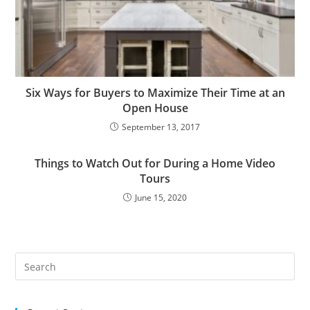
Six Ways for Buyers to Maximize Their Time at an
Open House
September 13, 2017
Things to Watch Out for During a Home Video
Tours
June 15, 2020