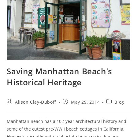
Saving Manhattan Beach’s
Historical Heritage
Alison Clay-Duboff
May 29, 2014
Blog
Manhattan Beach has a 102-year architectural history and
some of the cutest pre-WWII beach cottages in California.
However, recently, with real estate being so in-demand