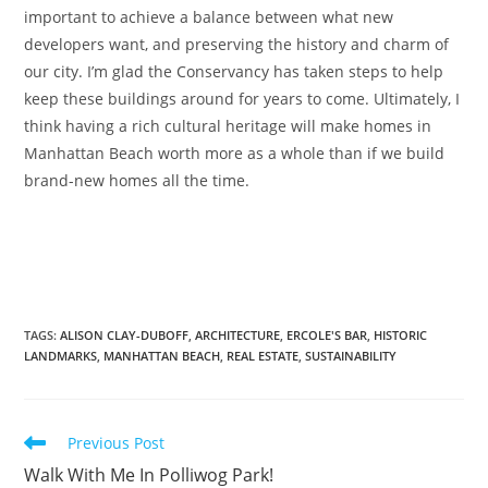
important to achieve a balance between what new
developers want, and preserving the history and charm of
our city. I’m glad the Conservancy has taken steps to help
keep these buildings around for years to come. Ultimately, I
think having a rich cultural heritage will make homes in
Manhattan Beach worth more as a whole than if we build
brand-new homes all the time.
TAGS
:
ALISON CLAY-DUBOFF
,
ARCHITECTURE
,
ERCOLE'S BAR
,
HISTORIC
LANDMARKS
,
MANHATTAN BEACH
,
REAL ESTATE
,
SUSTAINABILITY
Previous Post
Walk With Me In Polliwog Park!