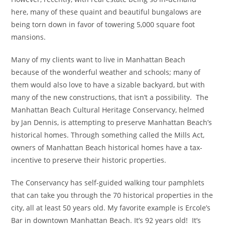
here, many of these quaint and beautiful bungalows are
being torn down in favor of towering 5,000 square foot
mansions.
Many of my clients want to live in Manhattan Beach
because of the wonderful weather and schools; many of
them would also love to have a sizable backyard, but with
many of the new constructions, that isn’t a possibility. The
Manhattan Beach Cultural Heritage Conservancy, helmed
by Jan Dennis, is attempting to preserve Manhattan Beach’s
historical homes. Through something called the Mills Act,
owners of Manhattan Beach historical homes have a tax-
incentive to preserve their historic properties.
The Conservancy has self-guided walking tour pamphlets
that can take you through the 70 historical properties in the
city, all at least 50 years old. My favorite example is Ercole’s
Bar in downtown Manhattan Beach. It’s 92 years old! It’s