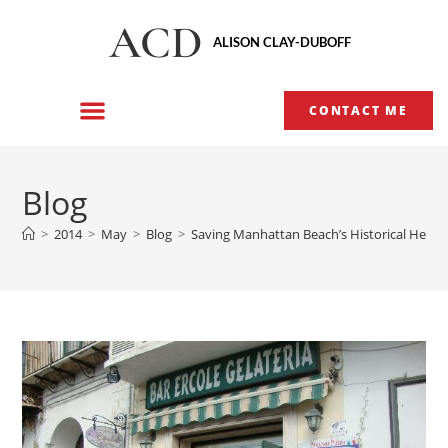
ACD
ALISON CLAY-DUBOFF
CONTACT ME
Blog
>
2014
>
May
>
Blog
>
Saving Manhattan Beach’s Historical Herit