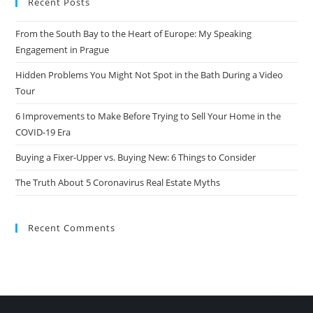
Recent Posts
From the South Bay to the Heart of Europe: My Speaking
Engagement in Prague
Hidden Problems You Might Not Spot in the Bath During a Video
Tour
6 Improvements to Make Before Trying to Sell Your Home in the
COVID-19 Era
Buying a Fixer-Upper vs. Buying New: 6 Things to Consider
The Truth About 5 Coronavirus Real Estate Myths
Recent Comments