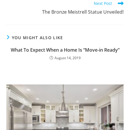
Next Post
The Bronze Meistrell Statue Unveiled!
YOU MIGHT ALSO LIKE
What To Expect When a Home Is “Move-in Ready”
August 14, 2019