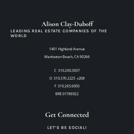
Alison Clay-Duboff
LEADING REAL ESTATE COMPANIES OF THE
WORLD
1401 Highland Avenue
Manhattan Beach, CA 90266
C 310.200.3037
O 310.376.2225 x208
F 310.265.6050
BRE 01786922
Get Connected
LET’S BE SOCIAL!