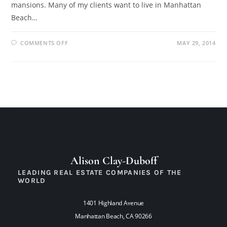
mansions. Many of my clients want to live in Manhattan
Beach…
COMMENTS OFF
MAY 29, 2014
Alison Clay-Duboff
LEADING REAL ESTATE COMPANIES OF THE
WORLD
1401 Highland Avenue
Manhattan Beach, CA 90266