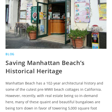
BLOG
Saving Manhattan Beach’s
Historical Heritage
Manhattan Beach has a 102-year architectural history and
some of the cutest pre-WWII beach cottages in California.
However, recently, with real estate being so in-demand
here, many of these quaint and beautiful bungalows are
being torn down in favor of towering 5,000 square foot