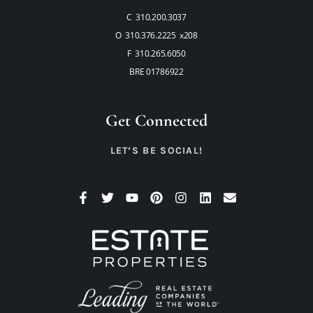
C 310.200.3037
O 310.376.2225 x208
F 310.265.6050
BRE 01786922
Get Connected
LET’S BE SOCIAL!