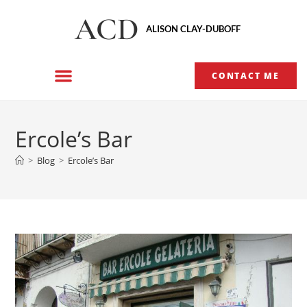
ACD
ALISON CLAY-DUBOFF
CONTACT ME
Ercole’s Bar
>
Blog
>
Ercole’s Bar