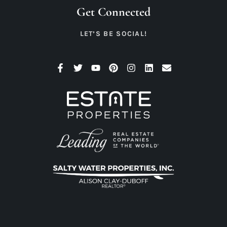
Get Connected
LET’S BE SOCIAL!