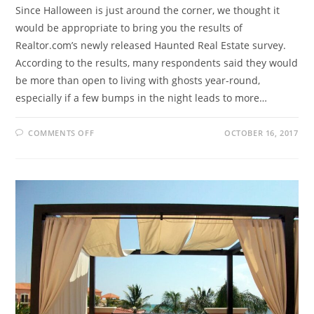
Since Halloween is just around the corner, we thought it
would be appropriate to bring you the results of
Realtor.com’s newly released Haunted Real Estate survey.
According to the results, many respondents said they would
be more than open to living with ghosts year-round,
especially if a few bumps in the night leads to more…
COMMENTS OFF
OCTOBER 16, 2017