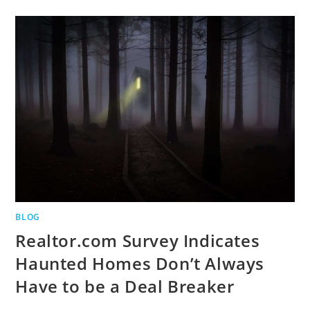
BLOG
Realtor.com Survey Indicates
Haunted Homes Don’t Always
Have to be a Deal Breaker