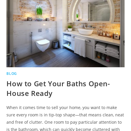
BLOG
How to Get Your Baths Open-
House Ready
When it comes time to sell your home, you want to make
sure every room is in tip-top shape—that means clean, neat
and free of clutter. One room to pay particular attention to
is the bathroom, which can quickly become cluttered with