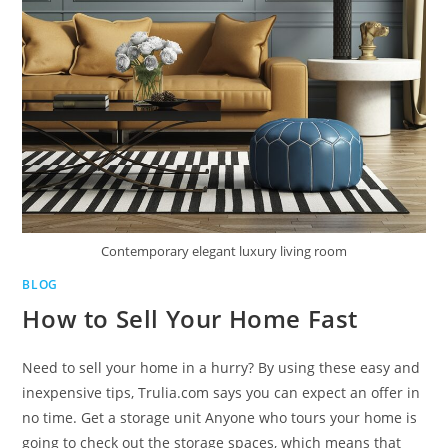
Contemporary elegant luxury living room
BLOG
How to Sell Your Home Fast
Need to sell your home in a hurry? By using these easy and
inexpensive tips, Trulia.com says you can expect an offer in
no time. Get a storage unit Anyone who tours your home is
going to check out the storage spaces, which means that