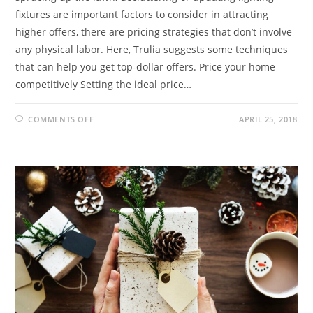
fixtures are important factors to consider in attracting
higher offers, there are pricing strategies that don’t involve
any physical labor. Here, Trulia suggests some techniques
that can help you get top-dollar offers. Price your home
competitively Setting the ideal price…
COMMENTS OFF
APRIL 25, 2018