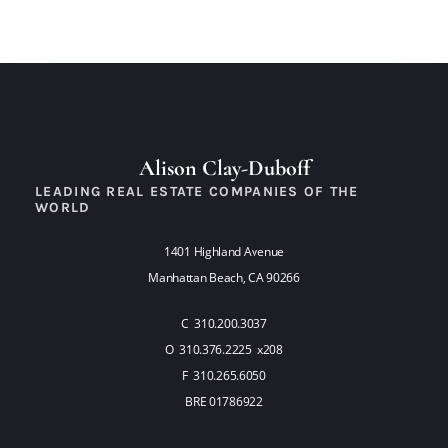
Alison Clay-Duboff
LEADING REAL ESTATE COMPANIES OF THE
WORLD
1401 Highland Avenue
Manhattan Beach, CA 90266
C 310.200.3037
O 310.376.2225 x208
F 310.265.6050
BRE 01786922