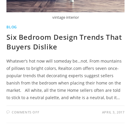
vintage interior
BLOG
Six Bedroom Design Trends That
Buyers Dislike
Whatever’s hot now will someday be…not. From mountains
of pillows to bright colors, Realtor.com offers seven once-
popular trends that decorating experts suggest sellers
banish from the bedroom when placing their home on the
market. All white, all the time Home sellers often are told
to stick to a neutral palette, and white is a neutral, but it…
COMMENTS OFF
APRIL 3, 2017