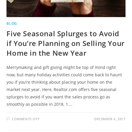
BLOG
Five Seasonal Splurges to Avoid
if You’re Planning on Selling Your
Home in the New Year
Merrymaking and gift giving might be top of mind right
now, but many holiday activities could come back to haunt
you if you’re thinking about placing your home on the
market next year. Here, Realtor.com offers five seasonal
splurges to avoid if you want the sales process go as
smoothly as possible in 2018. 1.…
COMMENTS OFF
DECEMBER 4, 2017