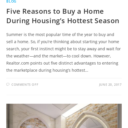
BLOG
Five Reasons to Buy a Home
During Housing’s Hottest Season
Summer is the most popular time of the year to buy and
sell a home. So, if you’re thinking about starting your home
search, your first instinct might be to stay away and wait for
the weather—and the market—to cool down. However,
Realtor.com points out five distinct advantages to entering
the marketplace during housing’s hottest…
COMMENTS OFF
JUNE 20, 2017