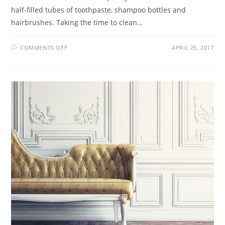
half-filled tubes of toothpaste, shampoo bottles and
hairbrushes. Taking the time to clean…
COMMENTS OFF
APRIL 25, 2017