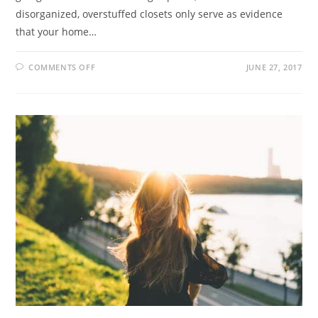
disorganized, overstuffed closets only serve as evidence
that your home…
COMMENTS OFF
JUNE 27, 2017