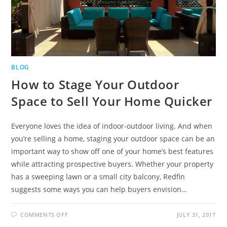
BLOG
How to Stage Your Outdoor
Space to Sell Your Home Quicker
Everyone loves the idea of indoor-outdoor living. And when
you’re selling a home, staging your outdoor space can be an
important way to show off one of your home’s best features
while attracting prospective buyers. Whether your property
has a sweeping lawn or a small city balcony, Redfin
suggests some ways you can help buyers envision…
COMMENTS OFF
JULY 31, 2017