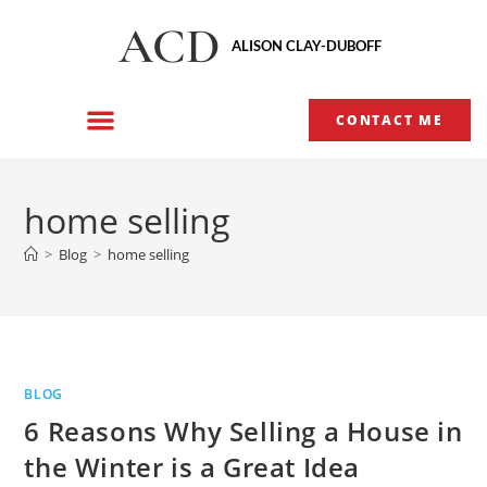
ACD
ALISON CLAY-DUBOFF
CONTACT ME
home selling
>
Blog
>
home selling
BLOG
6 Reasons Why Selling a House in
the Winter is a Great Idea