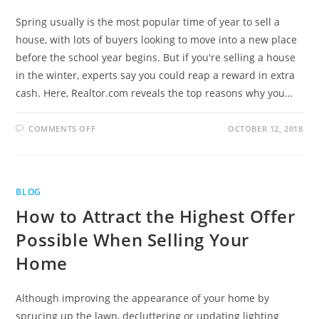
Spring usually is the most popular time of year to sell a
house, with lots of buyers looking to move into a new place
before the school year begins. But if you're selling a house
in the winter, experts say you could reap a reward in extra
cash. Here, Realtor.com reveals the top reasons why you…
COMMENTS OFF
OCTOBER 12, 2018
BLOG
How to Attract the Highest Offer
Possible When Selling Your
Home
Although improving the appearance of your home by
sprucing up the lawn, decluttering or updating lighting