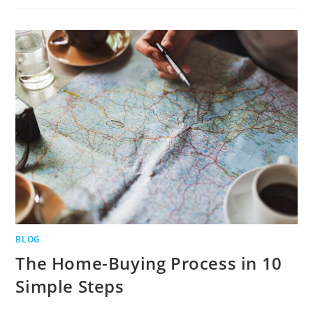
BLOG
The Home-Buying Process in 10
Simple Steps