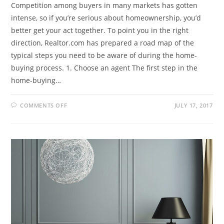
Competition among buyers in many markets has gotten
intense, so if you’re serious about homeownership, you’d
better get your act together. To point you in the right
direction, Realtor.com has prepared a road map of the
typical steps you need to be aware of during the home-
buying process. 1. Choose an agent The first step in the
home-buying…
COMMENTS OFF
JULY 17, 2017