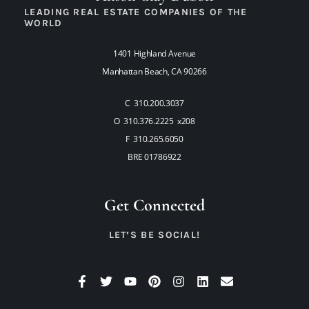
LEADING REAL ESTATE COMPANIES OF THE
WORLD
1401 Highland Avenue
Manhattan Beach, CA 90266
C 310.200.3037
O 310.376.2225 x208
F 310.265.6050
BRE 01786922
Get Connected
LET’S BE SOCIAL!