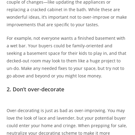
couple of changes—like updating the appliances or
replacing a cracked cabinet in the bath. While these are
wonderful ideas, it’s important not to over-improve or make
improvements that are specific to your tastes.
For example, not everyone wants a finished basement with
a wet bar. Your buyers could be family-oriented and
seeking a basement space for their kids to play in, and that
decked-out room may look to them like a huge project to
un-do. Make any needed fixes to your space, but try not to
go above and beyond or you might lose money.
2. Don’t over-decorate
Over-decorating is just as bad as over-improving. You may
love the look of lace and lavender, but your potential buyer
could enter your home and cringe. When prepping for sale,
neutralize your decorating scheme to make it more