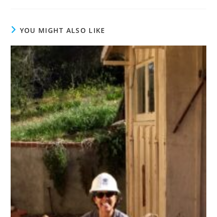
YOU MIGHT ALSO LIKE