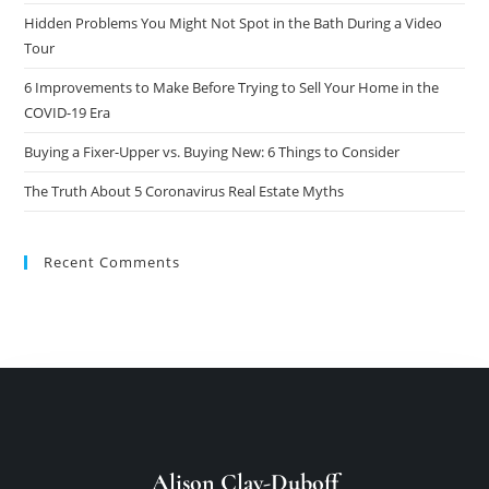
Hidden Problems You Might Not Spot in the Bath During a Video
Tour
6 Improvements to Make Before Trying to Sell Your Home in the
COVID-19 Era
Buying a Fixer-Upper vs. Buying New: 6 Things to Consider
The Truth About 5 Coronavirus Real Estate Myths
Recent Comments
Alison Clay-Duboff