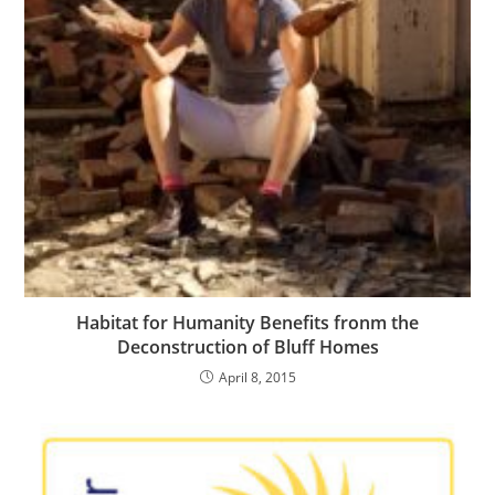
Habitat for Humanity Benefits fronm the
Deconstruction of Bluff Homes
April 8, 2015