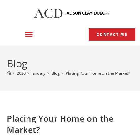
ACD
ALISON CLAY-DUBOFF
CONTACT ME
Blog
>
2020
>
January
>
Blog
>
Placing Your Home on the Market?
Placing Your Home on the
Market?