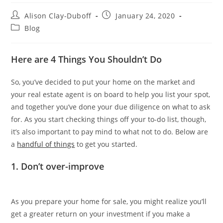
Alison Clay-Duboff
January 24, 2020
Blog
Here are 4 Things You Shouldn’t Do
So, you’ve decided to put your home on the market and
your real estate agent is on board to help you list your spot,
and together you’ve done your due diligence on what to ask
for. As you start checking things off your to-do list, though,
it’s also important to pay mind to what not to do. Below are
a
handful of things
to get you started.
1. Don’t over-improve
As you prepare your home for sale, you might realize you’ll
get a greater return on your investment if you make a