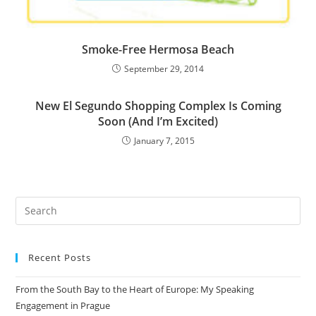
Smoke-Free Hermosa Beach
September 29, 2014
New El Segundo Shopping Complex Is Coming
Soon (And I’m Excited)
January 7, 2015
Recent Posts
From the South Bay to the Heart of Europe: My Speaking
Engagement in Prague