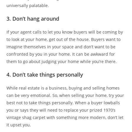
universally palatable.
3. Don’t hang around
If your agent calls to let you know buyers will be coming by
to look at your home, get out of the house. Buyers want to
imagine themselves in your space and don’t want to be
confronted by you in your home. It can be awkward for
them to go about judging your home while you’re there.
4. Don’t take things personally
While real estate is a business, buying and selling homes
can be very emotional. So, when selling your home, try your
best not to take things personally. When a buyer lowballs
you or says they will need to replace your prized 1970’s
vintage shag carpet with something more modern, don’t let
it upset you.