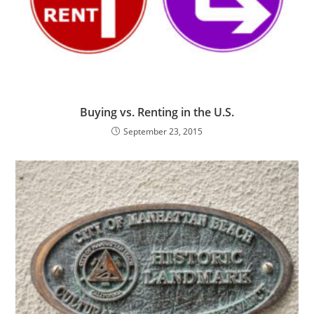
Buying vs. Renting in the U.S.
September 23, 2015