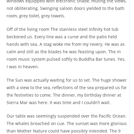
windows equipped with electronic shade, muting the views,
not obliterating. Swinging saloon doors yielded to the bath
room, grey toilet, grey towels.
Off of the living room The stainless steel infinity hot tub
beckoned us. Every line was a curve and the patio held
hands with sea. A stag woke me from my revery. He was as
calm and still as the blades he was feasting upon. The in
room music system pulsed softly to Buddha Bar tunes. Yes,
I was in heaven.
The Sun was actually waiting for us to set. The huge shower
with a view to the sea, reflections of the sea prepared us for
the festivities to come. The dinner, my birthday dinner at
Sierra Mar was here. It was time and I couldn’t wait.
Our table was seemingly suspended over the Pacific Ocean.
The whales breached on cue. The sunset was more glorious
than Mother Nature could have possibly intended. The 9