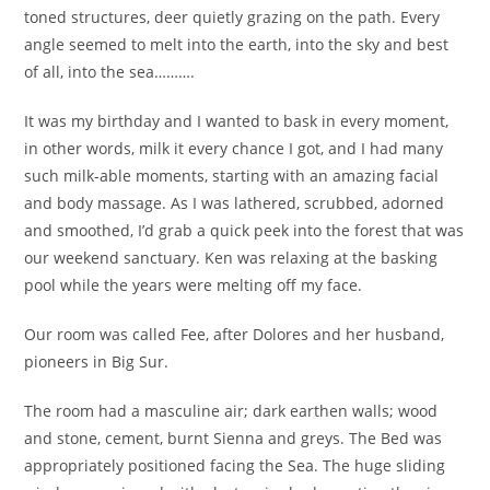
toned structures, deer quietly grazing on the path. Every
angle seemed to melt into the earth, into the sky and best
of all, into the sea……….
It was my birthday and I wanted to bask in every moment,
in other words, milk it every chance I got, and I had many
such milk-able moments, starting with an amazing facial
and body massage. As I was lathered, scrubbed, adorned
and smoothed, I’d grab a quick peek into the forest that was
our weekend sanctuary. Ken was relaxing at the basking
pool while the years were melting off my face.
Our room was called Fee, after Dolores and her husband,
pioneers in Big Sur.
The room had a masculine air; dark earthen walls; wood
and stone, cement, burnt Sienna and greys. The Bed was
appropriately positioned facing the Sea. The huge sliding