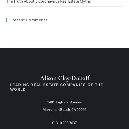
The Truth About 5 Coronavirus Real Estate Myths
Recent Comments
Alison Clay-Duboff
LEADING REAL ESTATE COMPANIES OF THE
WORLD
1401 Highland Avenue
Manhattan Beach, CA 90266
C 310.200.3037