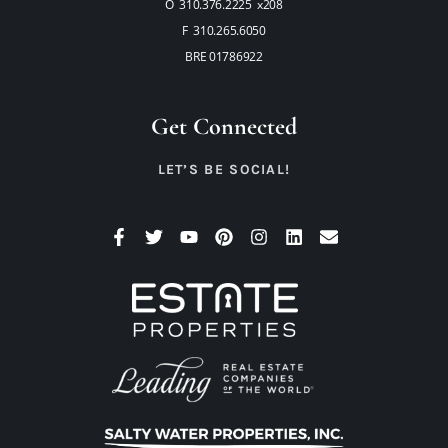
O 310.376.2225 x208
F 310.265.6050
BRE 01786922
Get Connected
LET’S BE SOCIAL!