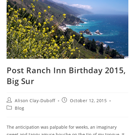
Post Ranch Inn Birthday 2015,
Big Sur
Alison Clay-Duboff
October 12, 2015
Blog
The anticipation was palpable for weeks, an imaginary
sweet and tangy amuse bouche on the tip of my tongue. It