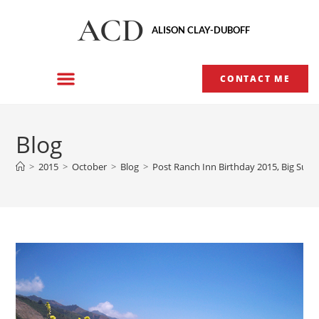
ACD
ALISON CLAY-DUBOFF
CONTACT ME
Blog
>
2015
>
October
>
Blog
>
Post Ranch Inn Birthday 2015, Big Sur