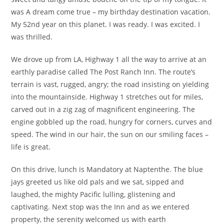
was A dream come true – my birthday destination vacation.
My 52nd year on this planet. I was ready. I was excited. I
was thrilled.
We drove up from LA, Highway 1 all the way to arrive at an
earthly paradise called The Post Ranch Inn. The route’s
terrain is vast, rugged, angry; the road insisting on yielding
into the mountainside. Highway 1 stretches out for miles,
carved out in a zig zag of magnificent engineering. The
engine gobbled up the road, hungry for corners, curves and
speed. The wind in our hair, the sun on our smiling faces –
life is great.
On this drive, lunch is Mandatory at Naptenthe. The blue
jays greeted us like old pals and we sat, sipped and
laughed, the mighty Pacific lulling, glistening and
captivating. Next stop was the Inn and as we entered
property, the serenity welcomed us with earth