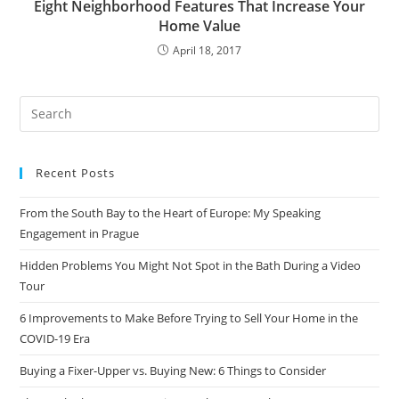
Eight Neighborhood Features That Increase Your
Home Value
April 18, 2017
Recent Posts
From the South Bay to the Heart of Europe: My Speaking
Engagement in Prague
Hidden Problems You Might Not Spot in the Bath During a Video
Tour
6 Improvements to Make Before Trying to Sell Your Home in the
COVID-19 Era
Buying a Fixer-Upper vs. Buying New: 6 Things to Consider