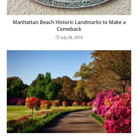
Manhattan Beach Historic Landmarks to Make a
Comeback
July 28, 2014