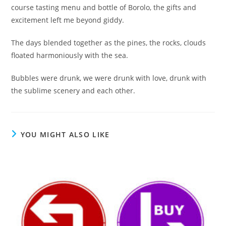
course tasting menu and bottle of Borolo, the gifts and
excitement left me beyond giddy.
The days blended together as the pines, the rocks, clouds
floated harmoniously with the sea.
Bubbles were drunk, we were drunk with love, drunk with
the sublime scenery and each other.
YOU MIGHT ALSO LIKE